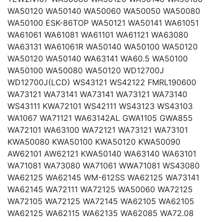
WA50120 WA50140 WA50060 WA50050 WA50080
WA50100 ESK-86TOP WA50121 WA50141 WA61051
WA61061 WA61081 WA61101 WA61121 WA63080
WA63131 WA61061R WA50140 WA50100 WA50120
WA50120 WA50140 WA63141 WA60.5 WA50100
WA50100 WA50080 WA50120 WD12700J
WD12700J(LCD) WS43121 WS42122 FMRL190600
WA73121 WA73141 WA73141 WA73121 WA73140
WS43111 KWA72101 WS42111 WS43123 WS43103
WA1067 WA71121 WA63142AL GWA1105 GWA855
WA72101 WA63100 WA72121 WA73121 WA73101
KWA50080 KWA50100 KWA50120 KWA50090
AW62101 AW62121 KWA50140 WA63140 WA63101
WA71081 WA73080 WA71061 WWA71081 WS43080
WA62125 WA62145 WM-612SS WA62125 WA73141
WA62145 WA72111 WA72125 WA50060 WA72125
WA72105 WA72125 WA72145 WA62105 WA62105
WA62125 WA62115 WA62135 WA62085 WA72.08