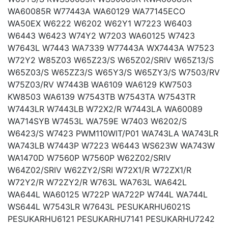
WA60085R W77443A WA60129 WA77145ECO
WA50EX W6222 W6202 W62Y1 W7223 W6403
W6443 W6423 W74Y2 W7203 WA60125 W7423
W7643L W7443 WA7339 W77443A WX7443A W7523
W72Y2 W85Z03 W65Z23/S W65Z02/SRIV W65Z13/S
W65Z03/S W65ZZ3/S W65Y3/S W65ZY3/S W7503/RV
W75Z03/RV W7443B WA6109 WA6129 KW7503
KW8503 WA6139 W7543TB W7543TA W7543TR
W7443LR W7443LB W72X2/R W7443LA WA60089
WA714SYB W7453L WA759E W7403 W6202/S
W6423/S W7423 PWM110WIT/P01 WA743LA WA743LR
WA743LB W7443P W7223 W6443 WS623W WA743W
WA1470D W7560P W7560P W62Z02/SRIV
W64Z02/SRIV W62ZY2/SRI W72X1/R W72ZX1/R
W72Y2/R W72ZY2/R W763L WA763L WA642L
WA644L WA60125 W722P WA722P W744L WA744L
WS644L W7543LR W7643L PESUKARHU6021S
PESUKARHU6121 PESUKARHU7141 PESUKARHU7242