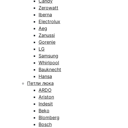
Candy
Zerowatt
Iberna
Electrolux
Aeg
Zanussi
Gorenje
LG
Samsung
Whirlpool
Bauknecht
Hansa
Петли люка
ARDO
Ariston
Indesit
Beko
Blomberg
Bosch