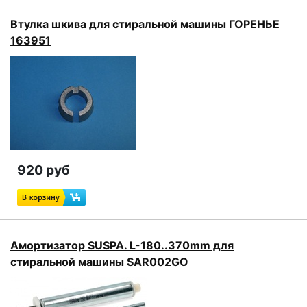
Втулка шкива для стиральной машины ГОРЕНЬЕ
163951
920 руб
Амортизатор SUSPA. L-180..370mm для
стиральной машины SAR002GO