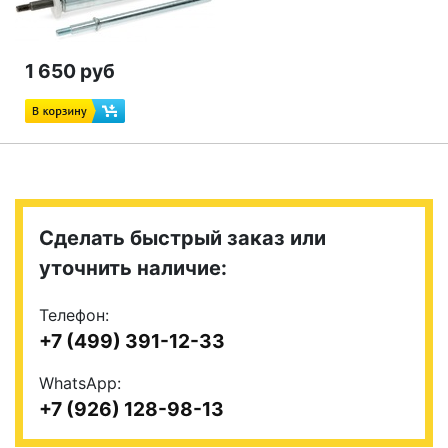
1 650 руб
Сделать быстрый заказ или
уточнить наличие:
Телефон:
+7 (499) 391-12-33
WhatsApp:
+7 (926) 128-98-13