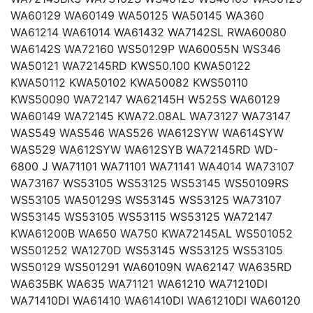
WA60129 WA60149 WA50125 WA50145 WA360
WA61214 WA61014 WA61432 WA7142SL RWA60080
WA6142S WA72160 WS50129P WA60055N WS346
WA50121 WA72145RD KWS50.100 KWA50122
KWA50112 KWA50102 KWA50082 KWS50110
KWS50090 WA72147 WA62145H W525S WA60129
WA60149 WA72145 KWA72.08AL WA73127 WA73147
WAS549 WAS546 WAS526 WA612SYW WA614SYW
WAS529 WA612SYW WA612SYB WA72145RD WD-
6800 J WA71101 WA71101 WA71141 WA4014 WA73107
WA73167 WS53105 WS53125 WS53145 WS50109RS
WS53105 WA50129S WS53145 WS53125 WA73107
WS53145 WS53105 WS53115 WS53125 WA72147
KWA61200B WA650 WA750 KWA72145AL WS501052
WS501252 WA1270D WS53145 WS53125 WS53105
WS50129 WS501291 WA60109N WA62147 WA635RD
WA635BK WA635 WA71121 WA61210 WA71210DI
WA71410DI WA61410 WA61410DI WA61210DI WA60120