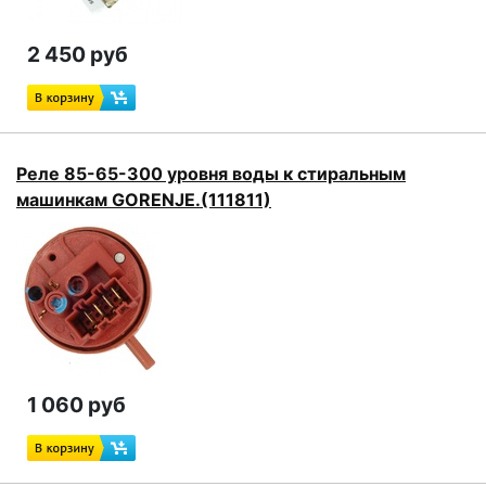
2 450 руб
Реле 85-65-300 уровня воды к стиральным
машинкам GORENJE.(111811)
1 060 руб