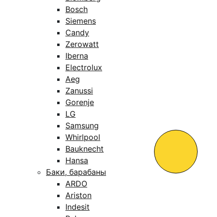
Bosch
Siemens
Candy
Zerowatt
Iberna
Electrolux
Aeg
Zanussi
Gorenje
LG
Samsung
Whirlpool
Bauknecht
Hansa
Баки, барабаны
ARDO
Ariston
Indesit