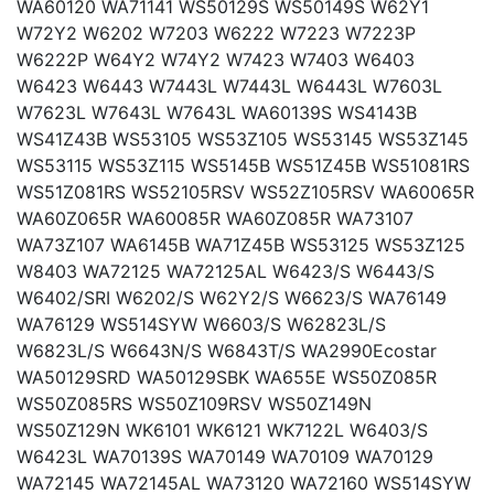
WA60120 WA71141 WS50129S WS50149S W62Y1
W72Y2 W6202 W7203 W6222 W7223 W7223P
W6222P W64Y2 W74Y2 W7423 W7403 W6403
W6423 W6443 W7443L W7443L W6443L W7603L
W7623L W7643L W7643L WA60139S WS4143B
WS41Z43B WS53105 WS53Z105 WS53145 WS53Z145
WS53115 WS53Z115 WS5145B WS51Z45B WS51081RS
WS51Z081RS WS52105RSV WS52Z105RSV WA60065R
WA60Z065R WA60085R WA60Z085R WA73107
WA73Z107 WA6145B WA71Z45B WS53125 WS53Z125
W8403 WA72125 WA72125AL W6423/S W6443/S
W6402/SRI W6202/S W62Y2/S W6623/S WA76149
WA76129 WS514SYW W6603/S W62823L/S
W6823L/S W6643N/S W6843T/S WA2990Ecostar
WA50129SRD WA50129SBK WA655E WS50Z085R
WS50Z085RS WS50Z109RSV WS50Z149N
WS50Z129N WK6101 WK6121 WK7122L W6403/S
W6423L WA70139S WA70149 WA70109 WA70129
WA72145 WA72145AL WA73120 WA72160 WS514SYW