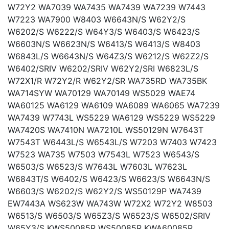
W72Y2 WA7039 WA7435 WA7439 WA7239 W7443
W7223 WA7900 W8403 W6643N/S W62Y2/S
W6202/S W6222/S W64Y3/S W6403/S W6423/S
W6603N/S W6623N/S W6413/S W6413/S W8403
W6843L/S W6643N/S W64Z3/S W6212/S W62Z2/S
W6402/SRIV W6202/SRIV W62Y2/SRI W6823L/S
W72X1/R W72Y2/R W62Y2/SR WA735RD WA735BK
WA714SYW WA70129 WA70149 WS5029 WAE74
WA60125 WA6129 WA6109 WA6089 WA6065 WA7239
WA7439 W7743L WS5229 WA6129 WS5229 WS5229
WA7420S WA7410N WA7210L WS50129N W7643T
W7543T W6443L/S W6543L/S W7203 W7403 W7423
W7523 WA735 W7503 W7543L W7523 W6543/S
W6503/S W6523/S W7643L W7603L W7623L
W6843T/S W6402/S W6423/S W6623/S W6643N/S
W6603/S W6202/S W62Y2/S WS50129P WA7439
EW7443A WS623W WA743W W72X2 W72Y2 W8503
W6513/S W6503/S W65Z3/S W6523/S W6502/SRIV
W65Y3/S KWS50085R WS50085R KWA60085R