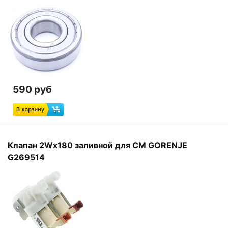
590 руб
Клапан 2Wx180 заливной для СМ GORENJE
G269514