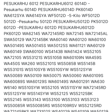
PESUKARHU 6012 PESUKARHU6012 6014D -
Pesukarhu 6014D PESUKARHU6014D PK6014D
WA612SYA WA614SYA WF5012D -5-Kilo WF5012D
5012D -Pesukarhu 5012D PESUKARHU5012D PK5012D
6012D -PESUKARHU 6012D PESUKARHU6012D
PK6012D WA62145 WA72145RD WA72145 WA72145AL
SWA50129 WA72145BK WA60140 WA60120 WA60100
WA50149S WA50145S WA50125S WA61121 WA60129
WA60149 SWA60100 WS4143B WA61424 WS52105
WA72105 WS53121S WS5105B WA60109N WA459S
WA450S WA260 WS52101S WS5085B WS5145B
WS53101S WS510SYB WS510SYW WS512SYW
WA50089 WA50109 WA50075 WA50060 WA60109S
WA60089S WA60129S WA60149S WA601291 WA630
W6140 WS510SYW WS52105 WS511SYW WA72145RD
WS512SYW WS514SYW WS52125 WS52125BK
WS52145 WS53143 WS53100 WS53103 WS53123
WS50085R WS50085RS WS50109RSV WS52125RD
WA72145BKS WA73102S WS40129 WS40109 WA50129