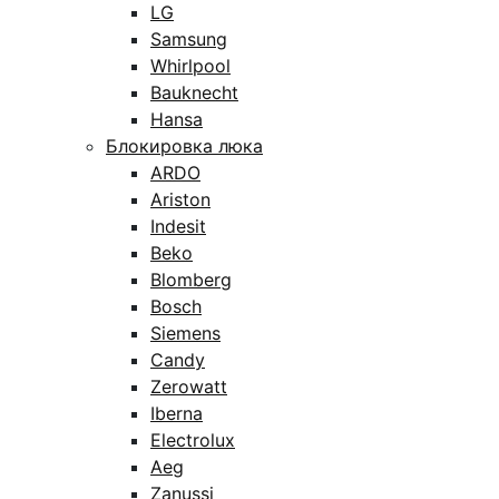
LG
Samsung
Whirlpool
Bauknecht
Hansa
Блокировка люка
ARDO
Ariston
Indesit
Beko
Blomberg
Bosch
Siemens
Candy
Zerowatt
Iberna
Electrolux
Aeg
Zanussi