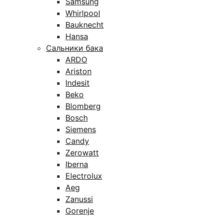
Samsung
Whirlpool
Bauknecht
Hansa
Сальники бака
ARDO
Ariston
Indesit
Beko
Blomberg
Bosch
Siemens
Candy
Zerowatt
Iberna
Electrolux
Aeg
Zanussi
Gorenje