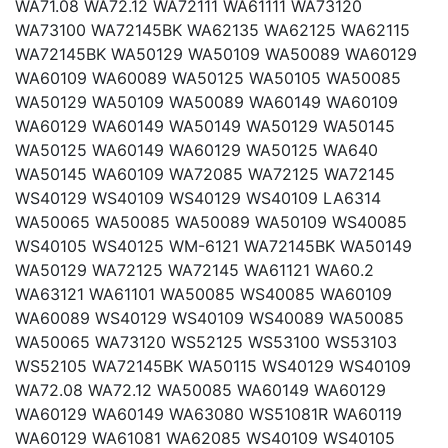
WA71.08 WA72.12 WA72111 WA61111 WA73120
WA73100 WA72145BK WA62135 WA62125 WA62115
WA72145BK WA50129 WA50109 WA50089 WA60129
WA60109 WA60089 WA50125 WA50105 WA50085
WA50129 WA50109 WA50089 WA60149 WA60109
WA60129 WA60149 WA50149 WA50129 WA50145
WA50125 WA60149 WA60129 WA50125 WA640
WA50145 WA60109 WA72085 WA72125 WA72145
WS40129 WS40109 WS40129 WS40109 LA6314
WA50065 WA50085 WA50089 WA50109 WS40085
WS40105 WS40125 WM-6121 WA72145BK WA50149
WA50129 WA72125 WA72145 WA61121 WA60.2
WA63121 WA61101 WA50085 WS40085 WA60109
WA60089 WS40129 WS40109 WS40089 WA50085
WA50065 WA73120 WS52125 WS53100 WS53103
WS52105 WA72145BK WA50115 WS40129 WS40109
WA72.08 WA72.12 WA50085 WA60149 WA60129
WA60129 WA60149 WA63080 WS51081R WA60119
WA60129 WA61081 WA62085 WS40109 WS40105