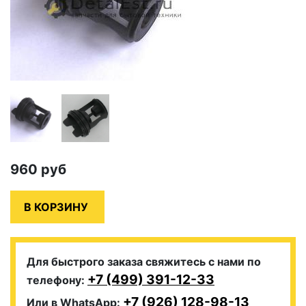
960
руб
Для быстрого заказа свяжитесь с нами по
+7 (499) 391-12-33
телефону:
+7 (926) 128-98-13
Или в WhatsApp: