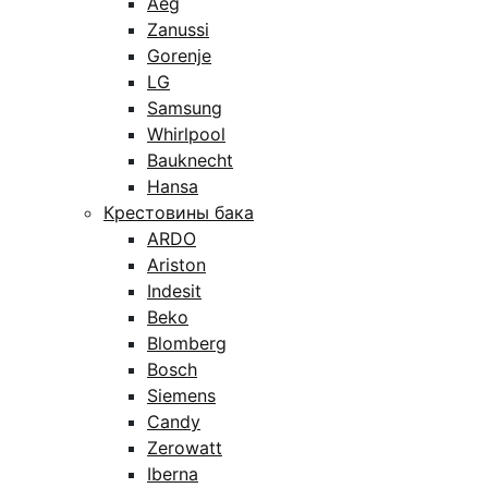
Aeg
Zanussi
Gorenje
LG
Samsung
Whirlpool
Bauknecht
Hansa
Крестовины бака
ARDO
Ariston
Indesit
Beko
Blomberg
Bosch
Siemens
Candy
Zerowatt
Iberna