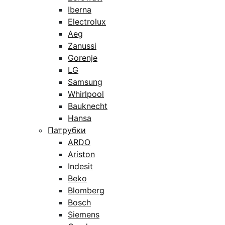
Iberna
Electrolux
Aeg
Zanussi
Gorenje
LG
Samsung
Whirlpool
Bauknecht
Hansa
Патрубки
ARDO
Ariston
Indesit
Beko
Blomberg
Bosch
Siemens