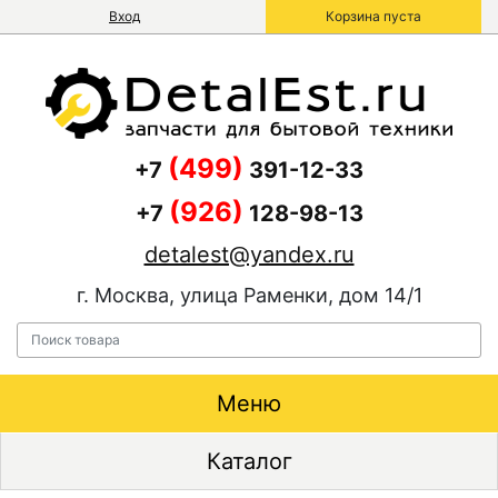
Вход
Корзина пуста
(499)
+7
391-12-33
(926)
+7
128-98-13
detalest@yandex.ru
г. Москва, улица Раменки, дом 14/1
Меню
Каталог