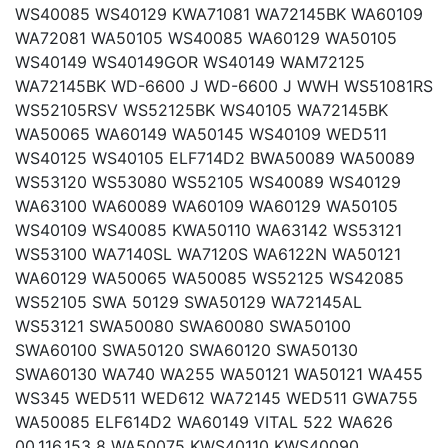
WS40085 WS40129 KWA71081 WA72145BK WA60109
WA72081 WA50105 WS40085 WA60129 WA50105
WS40149 WS40149GOR WS40149 WAM72125
WA72145BK WD-6600 J WD-6600 J WWH WS51081RS
WS52105RSV WS52125BK WS40105 WA72145BK
WA50065 WA60149 WA50145 WS40109 WED511
WS40125 WS40105 ELF714D2 BWA50089 WA50089
WS53120 WS53080 WS52105 WS40089 WS40129
WA63100 WA60089 WA60109 WA60129 WA50105
WS40109 WS40085 KWA50110 WA63142 WS53121
WS53100 WA7140SL WA7120S WA6122N WA50121
WA60129 WA50065 WA50085 WS52125 WS42085
WS52105 SWA 50129 SWA50129 WA72145AL
WS53121 SWA50080 SWA60080 SWA50100
SWA60100 SWA50120 SWA60120 SWA50130
SWA60130 WA740 WA255 WA50121 WA50121 WA455
WS345 WED511 WED612 WA72145 WED511 GWA755
WA50085 ELF614D2 WA60149 VITAL 522 WA626
00.116.153 8 WA50075 KWS40110 KWS40090