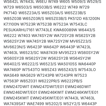
WS642L W7443L W6EU W749 W605 W509/S W529/S
W729 W6503/S W6503B/S W6222 W749 W729
PK714D W65Z23A/S W65Z03A/S W65Z23B/S
W85Z03B W65Z03R/S W65Z03B/S PK512D K6.1200N
K7.1100N W7523R W7523B W7523A W7543LC
PESUKARHU7161 W7743LE KWA60089W W6443/S
W6222 W7403 WA74SY2W WA72SY2B WS62SY2B
WS62SY2W WA74SY2B WA72SY2W MV65Z23/S
MV6623N/S W6423P WA642P W6443P W7423L
W7463L W6523/SC WA87439 MV95Z23 WS60SY2W
WS60SY2B WS62SY2W WS62SY2B WS64SY2W
W6402/S W6222/S W6523/S WA50105S WA6440P
WA7460P W7543TO W85Z43 W65Z43/S W7543LO
WAS649 WAS629 W7243PB W7243PR W7523
W7563P W85Z031 W6222PR/S W6222PB/S
EWM247DWIT EWM247DWIT/E01 EWM246DWIT
EWM246DWIT/E01 EWM246KWIT EWM246KWIT/E01
EWM245KWIT EWM245KWIT/E01 W7443L W7463L
WA7439SAT WAE7499 W5202/S W52Y2/S W6443P