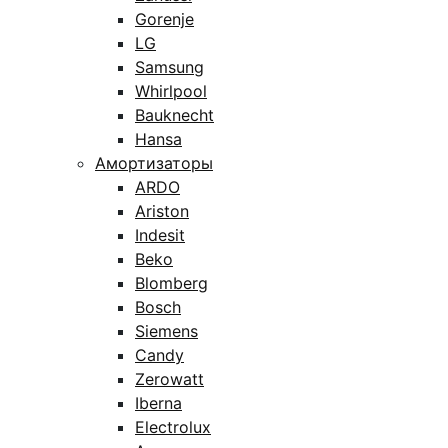
Gorenje
LG
Samsung
Whirlpool
Bauknecht
Hansa
Амортизаторы
ARDO
Ariston
Indesit
Beko
Blomberg
Bosch
Siemens
Candy
Zerowatt
Iberna
Electrolux