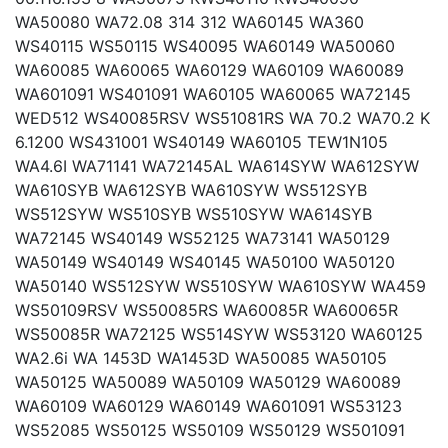
WA50080 WA72.08 314 312 WA60145 WA360
WS40115 WS50115 WS40095 WA60149 WA50060
WA60085 WA60065 WA60129 WA60109 WA60089
WA601091 WS401091 WA60105 WA60065 WA72145
WED512 WS40085RSV WS51081RS WA 70.2 WA70.2 K
6.1200 WS431001 WS40149 WA60105 TEW1N105
WA4.6I WA71141 WA72145AL WA614SYW WA612SYW
WA610SYB WA612SYB WA610SYW WS512SYB
WS512SYW WS510SYB WS510SYW WA614SYB
WA72145 WS40149 WS52125 WA73141 WA50129
WA50149 WS40149 WS40145 WA50100 WA50120
WA50140 WS512SYW WS510SYW WA610SYW WA459
WS50109RSV WS50085RS WA60085R WA60065R
WS50085R WA72125 WS514SYW WS53120 WA60125
WA2.6i WA 1453D WA1453D WA50085 WA50105
WA50125 WA50089 WA50109 WA50129 WA60089
WA60109 WA60129 WA60149 WA601091 WS53123
WS52085 WS50125 WS50109 WS50129 WS501091