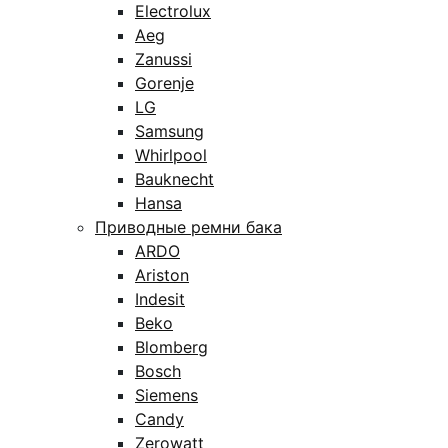
Electrolux
Aeg
Zanussi
Gorenje
LG
Samsung
Whirlpool
Bauknecht
Hansa
Приводные ремни бака
ARDO
Ariston
Indesit
Beko
Blomberg
Bosch
Siemens
Candy
Zerowatt