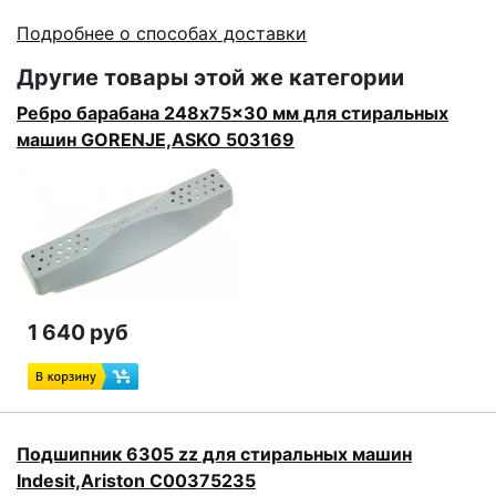
Подробнее о способах доставки
Другие товары этой же категории
Ребро барабана 248x75x30 мм для стиральных
машин GORENJE,ASKO 503169
1 640 руб
Подшипник 6305 zz для стиральных машин
Indesit,Ariston C00375235