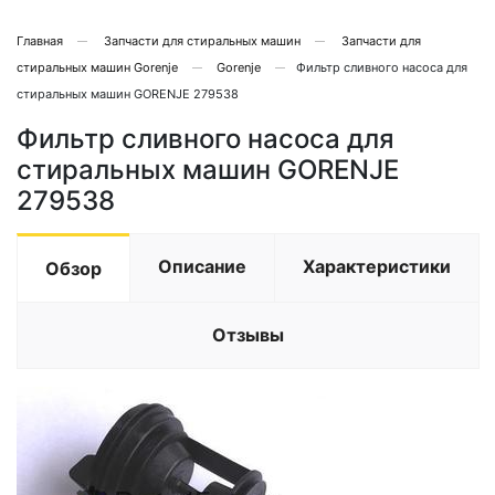
Главная
Запчасти для стиральных машин
Запчасти для
стиральных машин Gorenje
Gorenje
Фильтр сливного насоса для
стиральных машин GORENJE 279538
Фильтр сливного насоса для
стиральных машин GORENJE
279538
Описание
Характеристики
Обзор
Отзывы