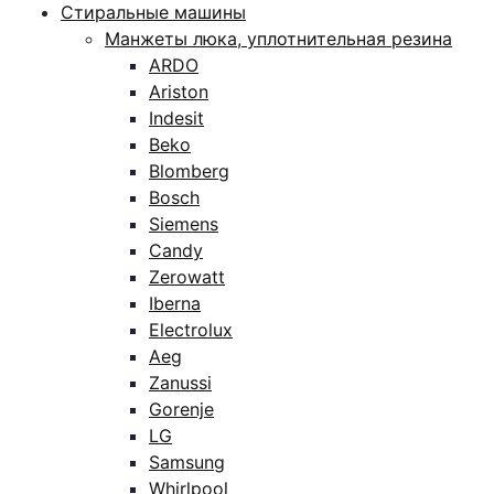
Стиральные машины
Манжеты люка, уплотнительная резина
ARDO
Ariston
Indesit
Beko
Blomberg
Bosch
Siemens
Candy
Zerowatt
Iberna
Electrolux
Aeg
Zanussi
Gorenje
LG
Samsung
Whirlpool