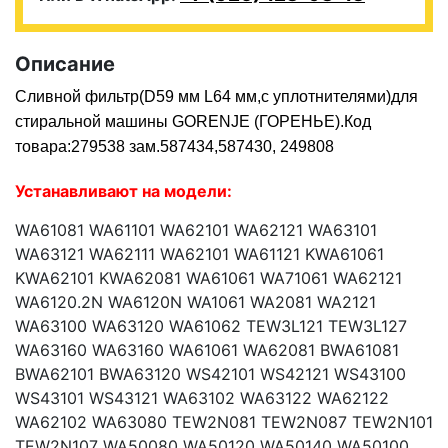
Описание
Сливной фильтр(D59 мм L64 мм,с уплотнителями)для
стиральной машины GORENJE (ГОРЕНЬЕ).Код
товара:279538 зам.587434,587430, 249808
Устанавливают на модели:
WA61081 WA61101 WA62101 WA62121 WA63101
WA63121 WA62111 WA62101 WA61121 KWA61061
KWA62101 KWA62081 WA61061 WA71061 WA62121
WA6120.2N WA6120N WA1061 WA2081 WA2121
WA63100 WA63120 WA61062 TEW3L121 TEW3L127
WA63160 WA63160 WA61061 WA62081 BWA61081
BWA62101 BWA63120 WS42101 WS42121 WS43100
WS43101 WS43121 WA63102 WA63122 WA62122
WA62102 WA63080 TEW2N081 TEW2N087 TEW2N101
TEW2N107 WA50080 WA50120 WA50140 WA50100