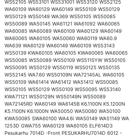
WS52105 WS53101 WS531001 WS53120 WS52125
WA60109 WA60129 WA60149 WS50109 WS50129
WS50129 WS50149 WA369 WS50105 WS50085
WS50089 WA50145 WA61121 WA61092 WA60065
WA60085 WA60089 WA60109 WA60129 WA60149
WA60065 WA60105 WA50060 WA60119 WA60.9
WA639 WA60129 WA60149 WA60109 WS53143
WS50139 KWA60105 WA60105 KWA60065 WA60065
WS50085 WS50089 WS50109 WS511SYW WS50105
WS50095 WS50129 WS50119 WS50125 WS50135
WS52145 WA7.60 WS50109N WA72145AL WA60105
WS50109 WA61414 WA61412 WA51412 WS50085
WS50105 WS50129 WS50109 WS50095 WS53140
KWA71121 WS50129N WS50149N WS50089
WA72145RD WA60149 WA6145B K6.1100N K5.1200N
K5.1100N K6.1000N WA50050 WA50080 WA50100
KWA50085 SWA60100 WA4.6i WA50149 WA51149 WA
1253D GWA755 WA60129 WA60105 ELF614D3
Pesukarhu 7014D -Front PESUKARHU7014D 6012 -