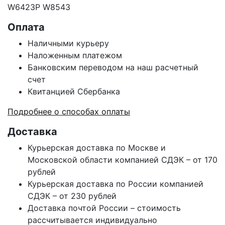
W6423P W8543
Оплата
Наличными курьеру
Наложенным платежом
Банковским переводом на наш расчетный
счет
Квитанцией Сбербанка
Подробнее о способах оплаты
Доставка
Курьерская доставка по Москве и
Московской области компанией СДЭК – от 170
рублей
Курьерская доставка по России компанией
СДЭК – от 230 рублей
Доставка почтой России – стоимость
рассчитывается индивидуально