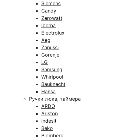
Siemens
Candy
Zerowatt
Iberna
Electrolux
Aeg
Zanussi
Gorenje
LG
Samsung
Whirlpool
Bauknecht
Hansa
Ручки люка, таймера
ARDO
Ariston
Indesit
Beko
Blomberg