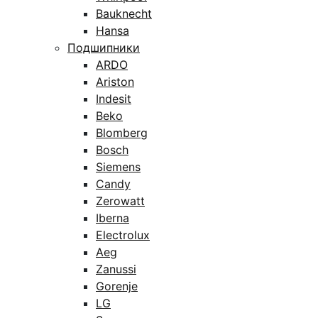
Bauknecht
Hansa
Подшипники
ARDO
Ariston
Indesit
Beko
Blomberg
Bosch
Siemens
Candy
Zerowatt
Iberna
Electrolux
Aeg
Zanussi
Gorenje
LG